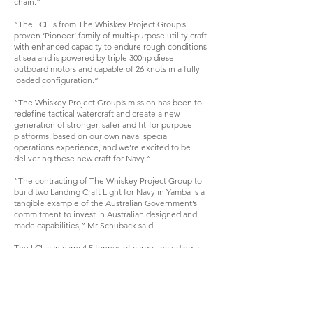
chain.”
“The LCL is from The Whiskey Project Group’s
proven ‘Pioneer’ family of multi-purpose utility craft
with enhanced capacity to endure rough conditions
at sea and is powered by triple 300hp diesel
outboard motors and capable of 26 knots in a fully
loaded configuration.”
“The Whiskey Project Group’s mission has been to
redefine tactical watercraft and create a new
generation of stronger, safer and fit-for-purpose
platforms, based on our own naval special
operations experience, and we’re excited to be
delivering these new craft for Navy.”
“The contracting of The Whiskey Project Group to
build two Landing Craft Light for Navy in Yamba is a
tangible example of the Australian Government’s
commitment to invest in Australian designed and
made capabilities,” Mr Schuback said.
The LCL can carry 4.5 tonnes of cargo, including a
light vehicle, containerised stores or up to 30
personnel. A bi-fold bow ramp allows for the transfer
of cargo and people across a variety of shoreline
terrain and beach conditions.