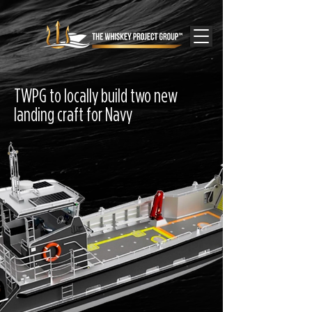
TWPG to locally build two new
landing craft for Navy