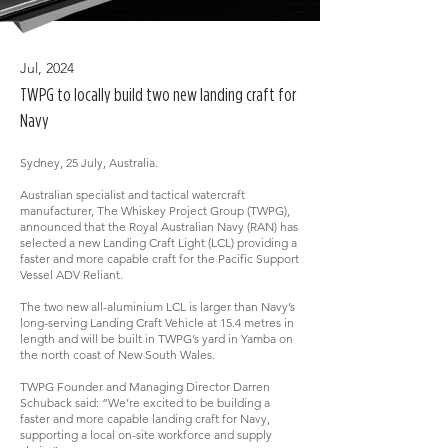
Jul, 2024
TWPG to locally build two new landing craft for
Navy
Sydney, 25 July, Australia.
Australian specialist and tactical watercraft
manufacturer, The Whiskey Project Group (TWPG),
announced that the Royal Australian Navy (RAN) has
selected a new Landing Craft Light (LCL) providing a
faster and more capable craft for the Pacific Support
Vessel ADV Reliant.
The two new all-aluminium LCL is larger than Navy’s
long-serving Landing Craft Vehicle at 15.4 metres in
length and will be built in TWPG’s yard in Yamba on
the north coast of New South Wales.
TWPG Founder and Managing Director Darren
Schuback said: “We’re excited to be building a
faster and more capable landing craft for Navy,
supporting a local on-site workforce and supply