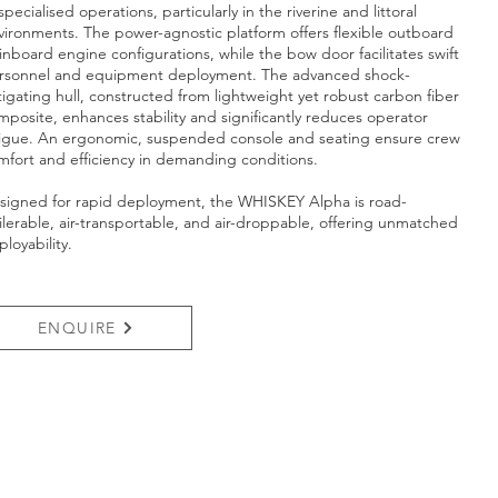
specialised operations, particularly in the riverine and littoral
vironments. The power-agnostic platform offers flexible outboard
 inboard engine configurations, while the bow door facilitates swift
rsonnel and equipment deployment. The advanced shock-
tigating hull, constructed from lightweight yet robust carbon fiber
mposite, enhances stability and significantly reduces operator
tigue. An ergonomic, suspended console and seating ensure crew
mfort and efficiency in demanding conditions.
signed for rapid deployment, the WHISKEY Alpha is road-
ailerable, air-transportable, and air-droppable, offering unmatched
loyability.
ENQUIRE