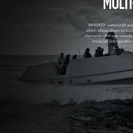
MULTI
WHISKEY watercraft are 
which allows them to succ
elements of these vessels 
modular configuratio