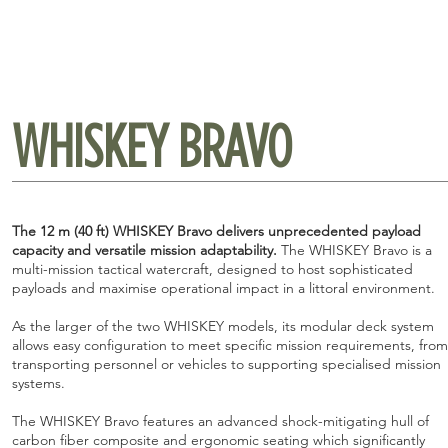
WHISKEY BRAVO
The 12 m (40 ft) WHISKEY Bravo delivers unprecedented payload
capacity and versatile mission adaptability.
The WHISKEY Bravo is a
multi-mission tactical watercraft, designed to host sophisticated
payloads and maximise operational impact in a littoral environment.
As the larger of the two WHISKEY models, its modular deck system
allows easy configuration to meet specific mission requirements, from
transporting personnel or vehicles to supporting specialised mission
systems.
The WHISKEY Bravo features an advanced shock-mitigating hull of
carbon fiber composite and ergonomic seating which significantly