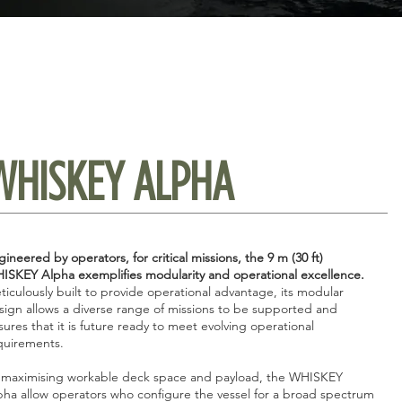
WHISKEY ALPHA
ineered by operators, for critical missions, the 9 m (30 ft)
ISKEY Alpha exemplifies modularity and operational excellence.
ticulously built to provide operational advantage, its modular
sign allows a diverse range of missions to be supported and
sures that it is future ready to meet evolving operational
quirements.
 maximising workable deck space and payload, the WHISKEY
pha allow operators who configure the vessel for a broad spectrum