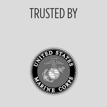
TRUSTED BY