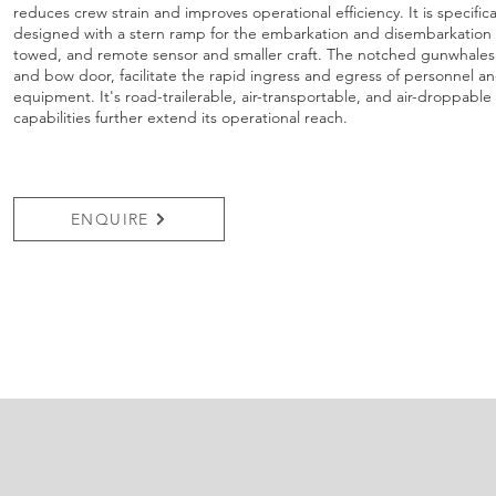
reduces crew strain and improves operational efficiency. It is specifica
designed with a stern ramp for the embarkation and disembarkation 
towed, and remote sensor and smaller craft. The notched gunwhales
and bow door, facilitate the rapid ingress and egress of personnel a
equipment. It's road-trailerable, air-transportable, and air-droppable
capabilities further extend its operational reach.
ENQUIRE