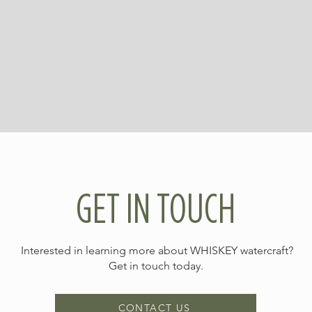
GET IN TOUCH
Interested in learning more about WHISKEY watercraft?
Get in touch today.
CONTACT US