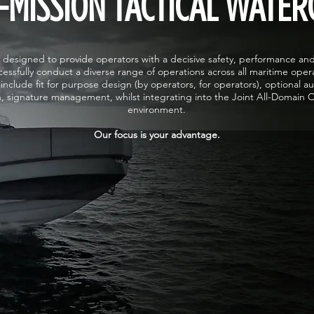
-MISSION TACTICAL WATER
designed to provide operators with a decisive safety, performance an
essfully conduct a diverse range of operations across all maritime oper
include fit for purpose design (by operators, for operators), optional a
n, signature management, whilst integrating into the Joint All-Domai
environment.
Our focus is your advantage.