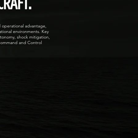
CRAFT.
d operational advantage,
ational environments. Key
utonomy, shock mitigation,
n Command and Control