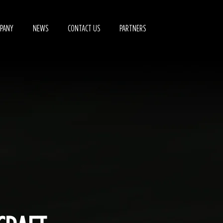
PANY
NEWS
CONTACT US
PARTNERS