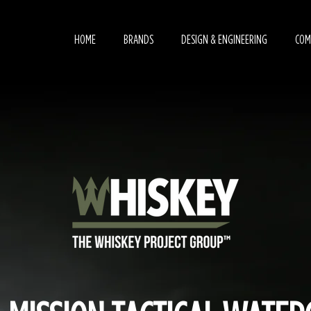
HOME
BRANDS
DESIGN & ENGINEERING
COM