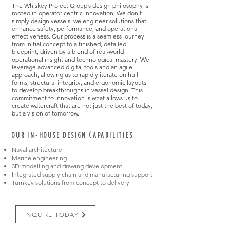
The Whiskey Project Group’s design philosophy is
rooted in operator-centric innovation. We don't
simply design vessels; we engineer solutions that
enhance safety, performance, and operational
effectiveness. Our process is a seamless journey
from initial concept to a finished, detailed
blueprint, driven by a blend of real-world
operational insight and technological mastery. We
leverage advanced digital tools and an agile
approach, allowing us to rapidly iterate on hull
forms, structural integrity, and ergonomic layouts
to develop breakthroughs in vessel design. This
commitment to innovation is what allows us to
create watercraft that are not just the best of today,
but a vision of tomorrow.​
OUR IN-HOUSE DESIGN CAPABILITIES
Naval architecture
Marine engineering
3D modelling and drawing development
Integrated supply chain and manufacturing support
Turnkey solutions from concept to delivery
INQUIRE TODAY