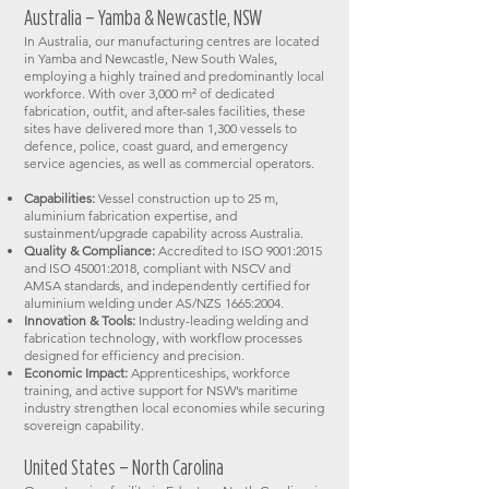
Australia – Yamba & Newcastle, NSW
In Australia, our manufacturing centres are located
in Yamba and Newcastle, New South Wales,
employing a highly trained and predominantly local
workforce. With over 3,000 m² of dedicated
fabrication, outfit, and after-sales facilities, these
sites have delivered more than 1,300 vessels to
defence, police, coast guard, and emergency
service agencies, as well as commercial operators.
Capabilities:
Vessel construction up to 25 m,
aluminium fabrication expertise, and
sustainment/upgrade capability across Australia.
Quality & Compliance:
Accredited to ISO 9001:2015
and ISO 45001:2018, compliant with NSCV and
AMSA standards, and independently certified for
aluminium welding under AS/NZS 1665:2004.
Innovation & Tools:
Industry-leading welding and
fabrication technology, with workflow processes
designed for efficiency and precision.
Economic Impact:
Apprenticeships, workforce
training, and active support for NSW’s maritime
industry strengthen local economies while securing
sovereign capability.
United States – North Carolina