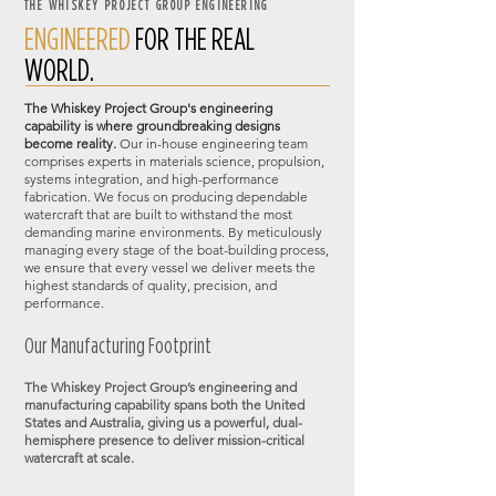
THE WHISKEY PROJECT GROUP ENGINEERING
ENGINEERED
FOR THE REAL
WORLD.
The Whiskey Project Group's engineering
capability is where groundbreaking designs
become reality.
Our in-house engineering team
comprises experts in materials science, propulsion,
systems integration, and high-performance
fabrication. We focus on producing dependable
watercraft that are built to withstand the most
demanding marine environments. By meticulously
managing every stage of the boat-building process,
we ensure that every vessel we deliver meets the
highest standards of quality, precision, and
performance.
Our Manufacturing Footprint​
The Whiskey Project Group’s engineering and
manufacturing capability spans both the United
States and Australia, giving us a powerful, dual-
hemisphere presence to deliver mission-critical
watercraft at scale.