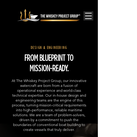
DESIGN & ENGINEERING
FROM BLUEPRINT TO
MISSION-READY.
At The Whiskey Project Group, our innovative
watercraft are born from a fusion of
operational experience and world-class
technical expertise. Our in-house design and
engineering teams are the engine of this
process, turning mission-critical requirements
into high-performance, reliable maritime
solutions. We are a team of problem-solvers,
driven by a commitment to push the
boundaries of conventional boat building to
create vessels that truly deliver.