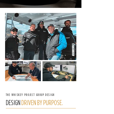
THE WHISKEY PROJECT GROUP DESIGN
DESIGN
DRIVEN BY PURPOSE.