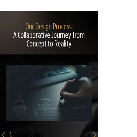
Our Design Process:
A Collaborative Journey from
Concept to Reality
1.
Concept Design