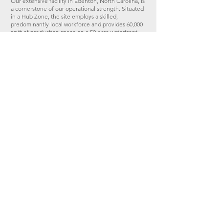
​Our extensive facility in Edenton, North Carolina, is
a cornerstone of our operational strength. Situated
in a Hub Zone, the site employs a skilled,
predominantly local workforce and provides 60,000
sq ft of production space on a 50-acre waterfront
site. With dedicated facilities for aluminium and
composite construction, as well as maritime repair
and maintenance, the NC facility ensures scale,
versatility, and precision.​
REQUEST CAPABILITY STATEMENT