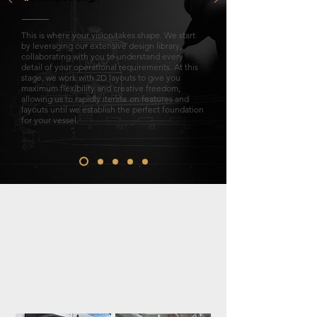
This is where your vision takes shape. We start
by leveraging our extensive design library,
collaborating with you to understand every
detail of your operational requirements. At this
stage, we work with 2D layouts to give you
maximum flexibility and creative freedom,
allowing us to rapidly iterate on features and
layouts until we establish the perfect foundation
for your vessel.