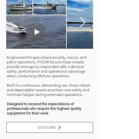
Engineered for specialised security, rescue, and
patrol operations, VYCOR Secure Class vessels
provide emergency responders with a decisive
safety, performance and operational advantage
when conducting offshore operations.
Built for continuous, demanding use, these robust
and dependable vessels prioritise crew safety and
minimise fatigue during extended operations.
Designed to exceed the expectations of
professionals who require the highest quality
equipment for their work.
ENQUIRE