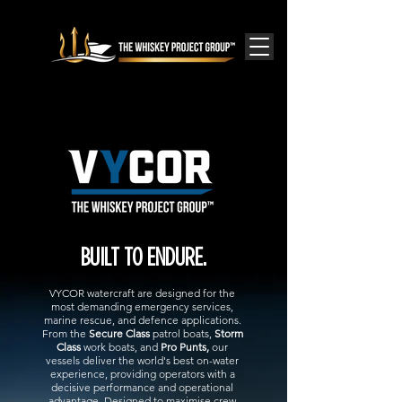
BUILT TO ENDURE.
VYCOR watercraft are designed for the
most demanding emergency services,
marine rescue, and defence applications.
From the
Secure Class
patrol boats,
Storm
Class
work boats, and
Pro Punts,
our
vessels deliver the world's best on-water
experience, providing operators with a
decisive performance and operational
advantage. Designed to maximise crew