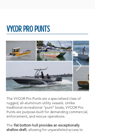
VYCOR PRO PUNTS
The VYCOR Pro Punts are a specialised class of
rugged, all-aluminium utility vessels. Unlike
traditional recreational "punt" boats, VYCOR Pro
Punts are purpose-built for demanding commercial,
enforcement, and rescue operations.
The
flat bottom hull provides an exceptionally
shallow draft
, allowing for unparalleled access to