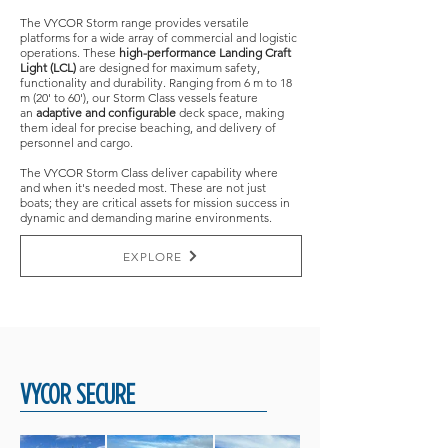
The VYCOR Storm range provides versatile
platforms for a wide array of commercial and logistic
operations. These
high-performance Landing Craft
Light (LCL)
are designed for maximum safety,
functionality and durability. Ranging from 6 m to 18
m (20' to 60'), our Storm Class vessels feature
an
adaptive and configurable
deck space, making
them ideal for precise beaching, and delivery of
personnel and cargo.
The VYCOR Storm Class deliver capability where
and when it's needed most. These are not just
boats; they are critical assets for mission success in
dynamic and demanding marine environments.
EXPLORE
VYCOR SECURE