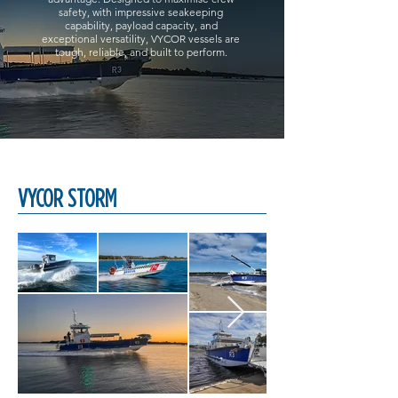
safety, with impressive seakeeping
capability, payload capacity, and
exceptional versatility, VYCOR vessels are
tough, reliable, and built to perform.
VYCOR STORM