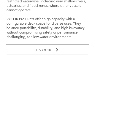
restricted waterways, including very shallow rivers,
estuaries, and flood zones, where other vessels
cannot operate.
VYCOR Pro Punts offer high capacity with a
configurable deck space for diverse uses. They
balance portability, durability, and high buoyancy
without compromising safety or performance in
challenging, shallow-water environments.
ENQUIRE
TRUSTED BY