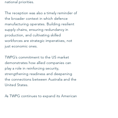
national priorities.
The reception was also a timely reminder of 
the broader context in which defence 
manufacturing operates. Building resilient 
supply chains, ensuring redundancy in 
production, and cultivating skilled 
workforces are strategic imperatives, not 
just economic ones. 
TWPG’s commitment to the US market 
demonstrates how allied companies can 
play a role in reinforcing security, 
strengthening readiness and deepening 
the connections between Australia and the 
United States.
As TWPG continues to expand its American 
footprint, participation in forums such as this 
reception reflects the company’s approach: 
engage directly with leaders, align with 
shared strategic objectives and deliver 