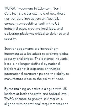
TWPG’s investment in Edenton, North 
Carolina, is a clear example of how those 
ties translate into action: an Australian 
company embedding itself in the US 
industrial base, creating local jobs, and 
delivering platforms critical to defence and 
security.
Such engagements are increasingly 
important as allies adapt to evolving global 
security challenges. The defence industrial 
base is no longer defined by national 
borders alone; it depends on trusted 
international partnerships and the ability to 
manufacture close to the point of need. 
By maintaining an active dialogue with US 
leaders at both the state and federal level, 
TWPG ensures its growth in America is 
aligned with operational requirements and 