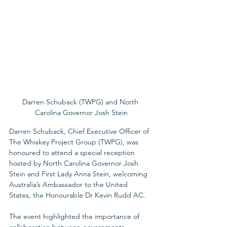
Darren Schuback (TWPG) and North 
Carolina Governor Josh Stein
Darren Schuback, Chief Executive Officer of 
The Whiskey Project Group (TWPG), was 
honoured to attend a special reception 
hosted by North Carolina Governor Josh 
Stein and First Lady Anna Stein, welcoming 
Australia’s Ambassador to the United 
States, the Honourable Dr Kevin Rudd AC.
The event highlighted the importance of 
collaboration between governments, 