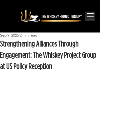
Sep 9, 2025
2 min read
Strengthening Alliances Through
Engagement: The Whiskey Project Group
at US Policy Reception