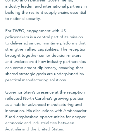
industry leader, and international partners in 
building the resilient supply chains essential 
to national security.
For TWPG, engagement with US 
policymakers is a central part of its mission 
to deliver advanced maritime platforms that 
strengthen allied capabilities. The reception 
brought together senior decision-makers 
and underscored how industry partnerships 
can complement diplomacy, ensuring that 
shared strategic goals are underpinned by 
practical manufacturing solutions.
Governor Stein’s presence at the reception 
reflected North Carolina’s growing position 
as a hub for advanced manufacturing and 
innovation. His discussions with Ambassador 
Rudd emphasised opportunities for deeper 
economic and industrial ties between 
Australia and the United States. 