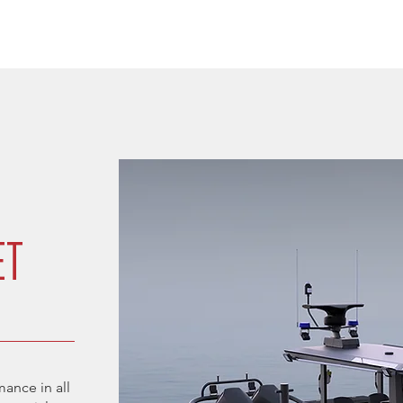
ET
ance in all