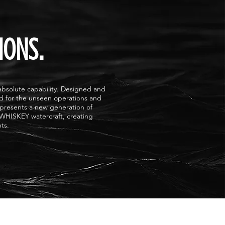
IONS.
solute capability. Designed and
ed for the unseen operations and
presents a new generation of
 WHISKEY watercraft, creating
ts.