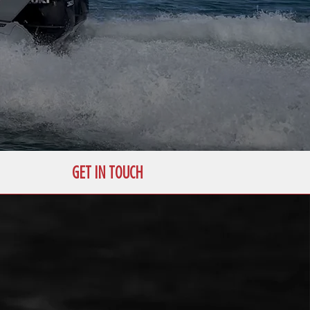
GET IN TOUCH