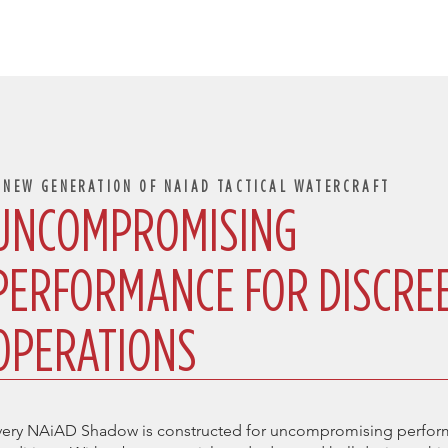
 NEW GENERATION OF NAIAD TACTICAL WATERCRAFT
UNCOMPROMISING
PERFORMANCE FOR DISCRE
OPERATIONS
very NAiAD Shadow is constructed for uncompromising perform