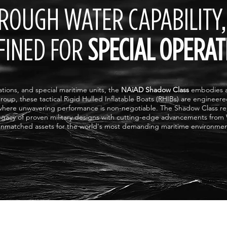
ROUGH WATER CAPABILITY,
FINED FOR
SPECIAL OPERAT
rations, and special maritime units, the
NAiAD Shadow Class
embodies ab
roup, these tactical Rigid Hulled Inflatable Boats (RHIBs) are engineer
where unwavering performance is non-negotiable. The Shadow Class re
legacy of proven military designs with cutting-edge advancements from
nmatched assets for the world's most demanding maritime environmen