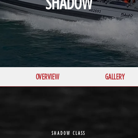
SHADOW
OVERVIEW
GALLERY
SHADOW CLASS