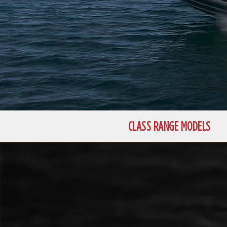
CLASS RANGE MODELS