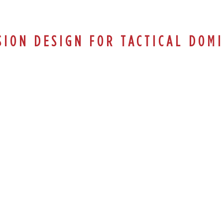
SION DESIGN FOR TACTICAL DOM