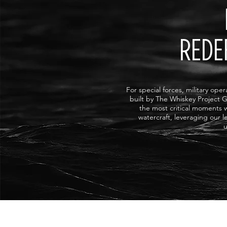
REDE
For special forces, military ope
built by The Whiskey Project G
the most critical moments 
watercraft, leveraging our 
u