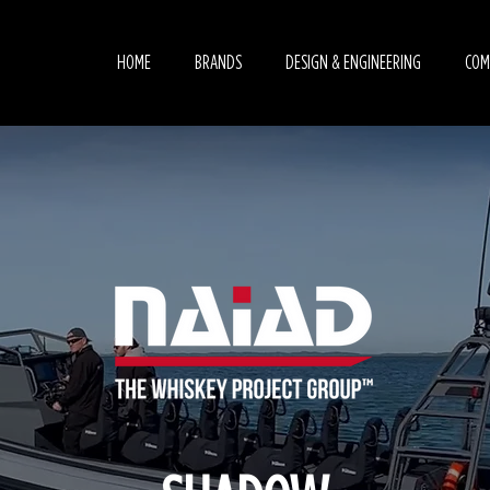
HOME
BRANDS
DESIGN & ENGINEERING
COM