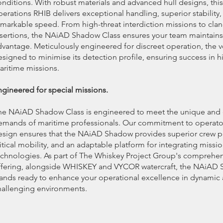
onditions. With robust materials and advanced hull designs, this
erations RHIB delivers exceptional handling, superior stability,
emarkable speed. From high-threat interdiction missions to cla
nsertions, the NAiAD Shadow Class ensures your team maintains 
dvantage. Meticulously engineered for discreet operation, the ve
signed to minimise its detection profile, ensuring success in hi
aritime missions.
ngineered for special missions.
he NAiAD Shadow Class is engineered to meet the unique and 
emands of maritime professionals. Our commitment to operato
esign ensures that the NAiAD Shadow provides superior crew p
itical mobility, and an adaptable platform for integrating missio
echnologies. As part of The Whiskey Project Group's comprehe
ffering, alongside WHISKEY and VYCOR watercraft, the NAiAD
tands ready to enhance your operational excellence in dynamic
hallenging environments.