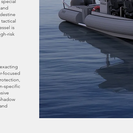
 special
 and
ndestine
tactical
ssel is
gh-risk
exacting
r-focused
rotection,
n-specific
nsive
 Shadow
 and