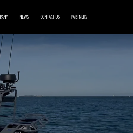
PANY
NEWS
CONTACT US
PARTNERS