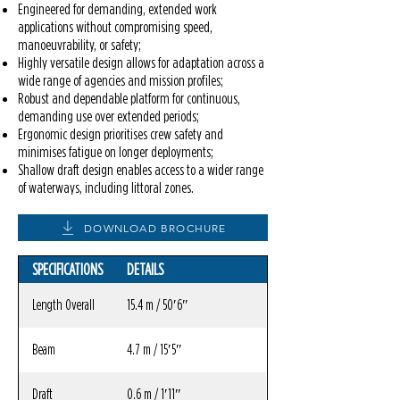
Engineered for demanding, extended work
applications without compromising speed,
manoeuvrability, or safety;
Highly versatile design allows for adaptation across a
wide range of agencies and mission profiles;
Robust and dependable platform for continuous,
demanding use over extended periods;
Ergonomic design prioritises crew safety and
minimises fatigue on longer deployments;
Shallow draft design enables access to a wider range
of waterways, including littoral zones.
DOWNLOAD BROCHURE
SPECIFICATIONS
DETAILS
Length Overall
15.4 m / 50′6″
Beam
4.7 m / 15′5″
Draft
0.6 m / 1′11″