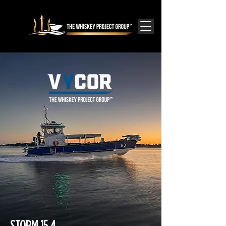
STORM 15.4