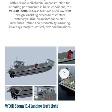
with a durable all-aluminium construction for
enduring performance in harsh conditions, the
VYCOR Storm 15.4
also features a shallow draft
design, enabling access to restricted
waterways. This low-maintenance craft
maximises uptime and productivity, ensuring
it’s always ready for critical, extended missions.
VYCOR Storm 15.4 Landing Craft Light