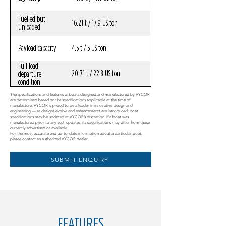
Fuelled but
16.21 t / 17.9 US ton
unloaded
Payload capacity
4.5 t / 5 US ton
Full load
20.71 t / 22.8 US ton
departure
condition
The specifications and features of boats designed and manufactured by VYCOR
are determined based on the specifications applicable at the time of
manufacture. VYCOR is proud to be a leader in innovative design and
engineering — as designs evolve and enhancements are introduced, boat
specifications may be updated at VYCOR’s discretion. If a boat was
manufactured prior to any such updates, its specifications may differ from those
currently advertised or available.
For the most accurate and up-to-date information about a particular boat,
please contact an authorized VYCOR dealer.
SUBMIT ENQUIRY
FEATURES