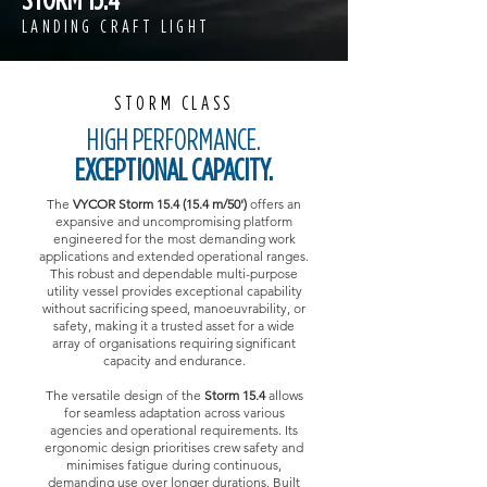
LANDING CRAFT LIGHT
STORM CLASS
HIGH PERFORMANCE.
EXCEPTIONAL CAPACITY.
The
VYCOR Storm 15.4 (15.4 m/50')
offers an
expansive and uncompromising platform
engineered for the most demanding work
applications and extended operational ranges.
This robust and dependable multi-purpose
utility vessel provides exceptional capability
without sacrificing speed, manoeuvrability, or
safety, making it a trusted asset for a wide
array of organisations requiring significant
capacity and endurance.
The versatile design of the
Storm 15.4
allows
for seamless adaptation across various
agencies and operational requirements. Its
ergonomic design prioritises crew safety and
minimises fatigue during continuous,
demanding use over longer durations. Built