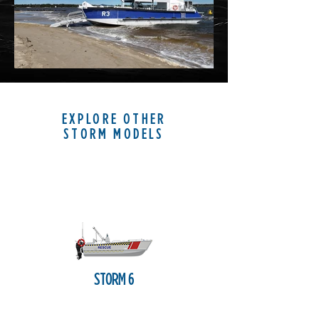
EXPLORE OTHER
STORM MODELS
STORM 6
LANDING CRAFT LIGHT
The VYCOR Storm 6 (6 m/20')
embodies the core tenets