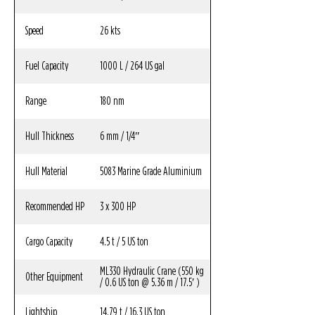
Speed
26 kts
Fuel Capacity
1000 L / 264 US gal
Range
180 nm
Hull Thickness
6 mm / 1/4″
Hull Material
5083 Marine Grade Aluminium
Recommended HP
3 x 300 HP
Cargo Capacity
4.5 t / 5 US ton
ML330 Hydraulic Crane (550 kg
Other Equipment
/ 0.6 US ton @ 5.36 m / 17.5′ )
Lightship
14.79 t / 16.3 US ton