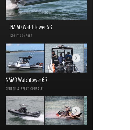
NAiAD Watchtower 6.3
SPLIT CONSOLE
NAiAD Watchtower 6.7
CENTRE & SPLIT CONSOLE