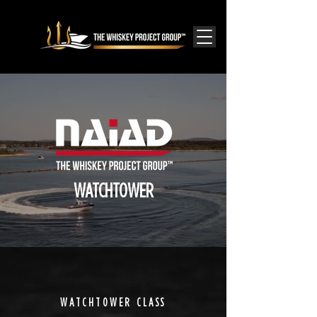
WATCHTOWER
WATCHTOWER CLASS