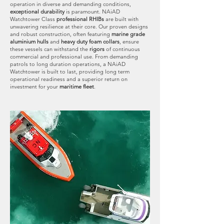
operation in diverse and demanding conditions,
exceptional durability
is paramount. NAiAD
Watchtower Class
professional RHIBs
are built with
unwavering resilience at their core. Our proven designs
and robust construction, often featuring
marine grade
aluminium hulls
and
heavy duty foam collars
, ensure
these vessels can withstand the
rigors
of continuous
commercial and professional use. From demanding
patrols to long duration operations, a NAiAD
Watchtower is built to last, providing long term
operational readiness and a superior return on
investment for your
maritime fleet
.