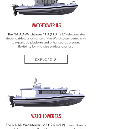
WATCHTOWER 11.3
The NAiAD Watchtower
11.3 (11.3 m/37')
elevates the
dependable performance of the Watchtower series with
its expanded platform and enhanced operational
flexibility for mid-size professional use.
EXPLORE
WATCHTOWER 12.5
The NAiAD Watchtower
12.5 (12.5 m/41′)
offers ultimate