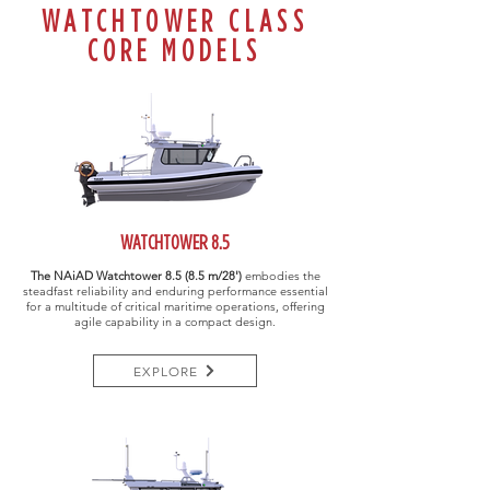
WATCHTOWER CLASS
CORE MODELS
WATCHTOWER 8.5
The NAiAD Watchtower
8.5 (8.5 m/28')
embodies the
steadfast reliability and enduring performance essential
for a multitude of critical maritime operations, offering
agile capability in a compact design.
EXPLORE