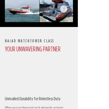
NAiAD WATCHTOWER CLASS
YOUR UNWAVERING PARTNER
​Unrivalled Durability for Relentless Duty
When your professional work demands constant