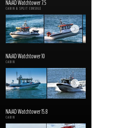
NAiAD Watchtower 7.5
CABIN & SPLIT CONSOLE
NAiAD Watchtower 10
CABIN
NAiAD Watchtower 15.8
CABIN