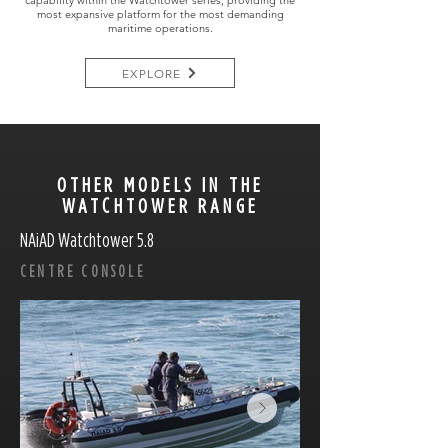
capability within the Watchtower series, providing the
most expansive platform for the most demanding
maritime operations.
EXPLORE
OTHER MODELS IN THE
WATCHTOWER RANGE
NAiAD Watchtower 5.8
CENTRE CONSOLE