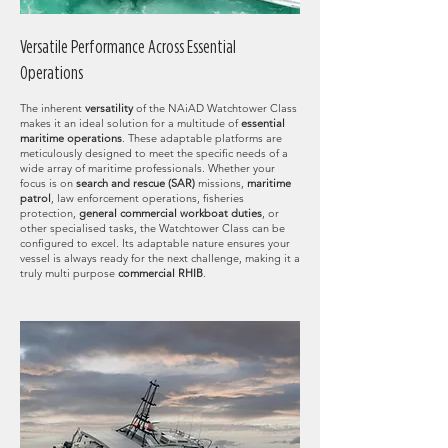
Versatile Performance Across Essential
Operations
The inherent
versatility
of the NAiAD Watchtower Class
makes it an ideal solution for a multitude of
essential
maritime operations
. These adaptable platforms are
meticulously designed to meet the specific needs of a
wide array of maritime professionals. Whether your
focus is on
search and rescue (SAR)
missions,
maritime
patro
l
, law enforcement operations, fisheries
protection,
general commercial workboat duties
, or
other specialised tasks, the Watchtower Class can be
configured to excel. Its adaptable nature ensures your
vessel is always ready for the next challenge, making it a
truly multi purpose
commercial RHIB
.