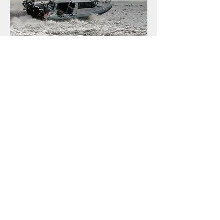
Built for Crew Protection & Offshore Confidence
The NAiAD Watchtower Class prioritises the safety and
comfort of its crew. Designed as
cabin boats
,
these
vessels offer vital protection from the elements,
enabling operations in
harsher climates
and providing
a secure environment for extended duty. This focus on
crew protection
extends to
enhanced safety features
,
remarkable stability, and a famously smooth ride, which
collectively reduce crew fatigue during extended
periods offshore. Engineered for consistent and
reliable operation, Watchtower vessels provide the
confidence needed for independent offshore capability,
ensuring your team remains sharp and effective.