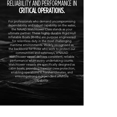
RELIABILITY AND PERFORMANCE IN
CRITICAL OPERATIONS.
For professionals who demand uncompromising
dependability and robust capability on the water,
the NAiAD Watchtower Class stands as your
ultimate partner. These highly durable Rigid Hull
Inflatable Boats (RHIBs) are purpose engineered
for relentless duty in the most challenging
maritime environments. Widely recognised as
the backbone for those who work to protect our
communities and waterways, a NAiAD
Watchtower vessel delivers consistent, reliable
performance when every undertaking counts.
Watchtower vessels are specifically designed as
cabin boats, providing superior crew protection,
enabling operations in harsher climates, and
ensuring strong independent offshore
capability.